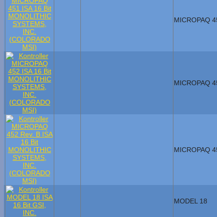
MICROPAQ 4
MICROPAQ 4
MICROPAQ 4
MODEL 18