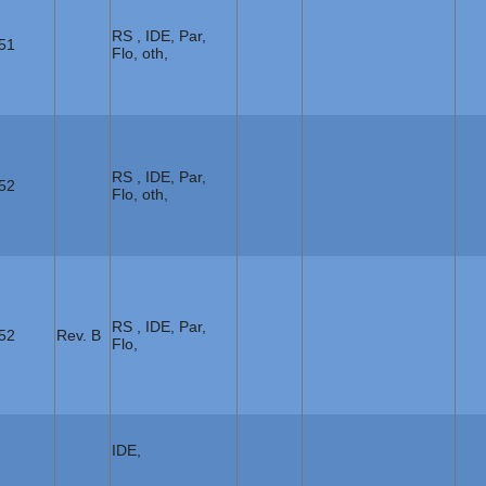
RS , IDE, Par,
51
Flo, oth,
RS , IDE, Par,
52
Flo, oth,
RS , IDE, Par,
52
Rev. B
Flo,
IDE,