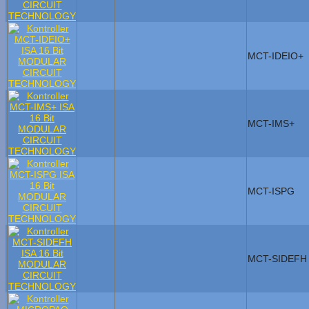
MCT-IDEIO+
MCT-IMS+
MCT-ISPG
MCT-SIDEFH