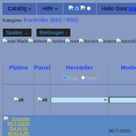
Catal0g
»
Hilfe
»
Hallo Gast
log
Kontroller (
860
/ 860)
Kategorie:
Spalten
→
Meldungen
↓
Platine
Panel
Hersteller
Mode
Rang
Name
MCT-IDEIO