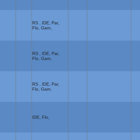
RS , IDE, Par,
Flo, Gam,
RS , IDE, Par,
Flo, Gam,
RS , IDE, Par,
Flo, Gam,
IDE, Flo,