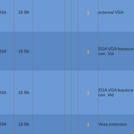
ISA
16 Bit
1
external VGA
EGA VGA feauture
ISA
16 Bit
1
con. Vid
EGA VGA feauture
ISA
16 Bit
1
con. Vid
ISA
16 Bit
1
Vesa extension