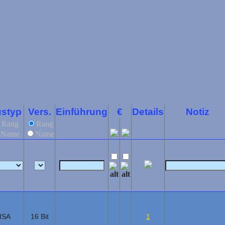
styp
Vers.
Einführung
€
Details
Notiz
Rang
Rang
Name
Name
ISA
16 Bit
1