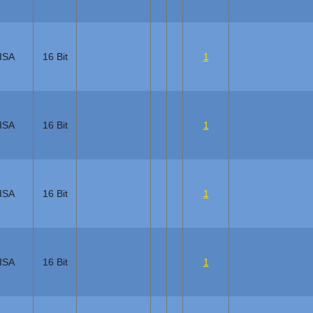
ISA
16 Bit
1
ISA
16 Bit
1
ISA
16 Bit
1
ISA
16 Bit
1