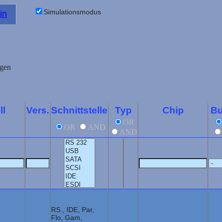
Simulationsmodus
in
ll
Vers.
Schnittstelle
Typ
Chip
Bu
OR
OR
AND
AND
RS , IDE, Par,
Flo, Gam,