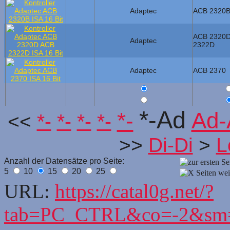
Adaptec
ACB 2320
ACB 2320
Adaptec
2322D
Adaptec
ACB 2370
*-Ad
*-
Ad-
<<
*-
*-
*-
*-
>>
Di-Di
>
L
Anzahl der Datensätze pro Seite:
5
10
15
20
25
URL:
https://catal0g.net/?
tab=PC_CTRL&co=-2&sm=