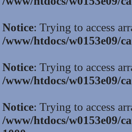
/www/htdocs/w0153e09/ca
Notice
: Trying to access ar
/www/htdocs/w0153e09/ca
Notice
: Trying to access ar
/www/htdocs/w0153e09/ca
Notice
: Trying to access ar
/www/htdocs/w0153e09/ca