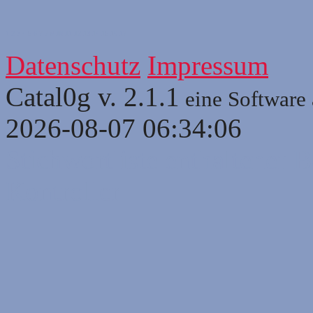
1
2
3
4
5
6
7
7
9
10
11
12
13
14
15
16
17
Datenschutz
Impressum
Catal0g v. 2.1.1
eine Software
2026-08-07 06:34:06
Stichwortliste enthaltener B
Kontroller