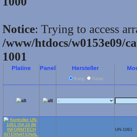
1000
Notice
: Trying to access ar
/www/htdocs/w0153e09/ca
1001
Platine
Panel
Hersteller
Mod
Rang
Name
UN-1061