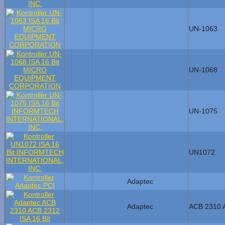
UN-1063
UN-1068
UN-1075
UN1072
Adaptec
Adaptec
ACB 2310 