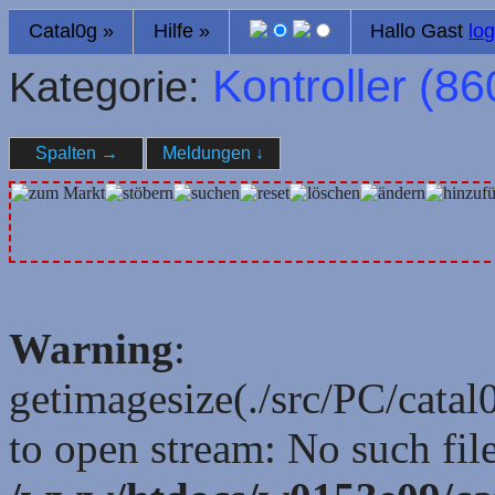
Catal0g
»
Hilfe
»
Hallo Gast
log
Kontroller (
86
Kategorie:
Spalten
→
Meldungen
↓
Warning
:
getimagesize(./src/PC/cata
to open stream: No such file