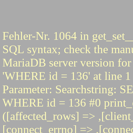
Fehler-Nr. 1064 in get_set_
SQL syntax; check the manu
MariaDB server version for 
'WHERE id = 136' at line 1
Parameter: Searchstring
WHERE id = 136 #0 print_e
([affected_rows] => ,[client
[connect_errno] => ,[connec