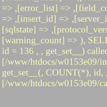
=> ,[error_list] => ,[field_
=> ,[insert_id] => ,[server_
[sqlstate] => ,[protocol_ver
[warning_count] => ),
id = 136 , , get_set__) calle
[/www/htdocs/w0153e09/inc
get_set__(, COUNT(*), id, , 
[/www/htdocs/w0153e09/ca