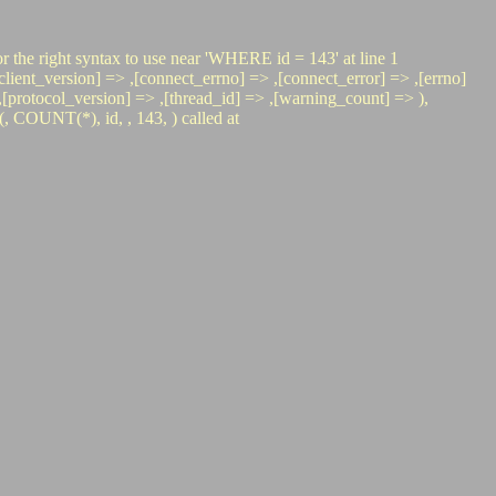
r the right syntax to use near 'WHERE id = 143' at line 1
nt_version] => ,[connect_errno] => ,[connect_error] => ,[errno]
=> ,[protocol_version] => ,[thread_id] => ,[warning_count] => ),
COUNT(*), id, , 143, ) called at