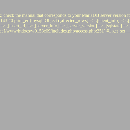
x; check the manual that corresponds to your MariaDB server version fo
rint_err(mysqli Object ([affected_rows] => ,[client_info] => ,[clie
o] => ,[insert_id] => ,[server_info] => ,[server_version] => ,[sqlstate] 
www/htdocs/w0153e09/includes.php/access.php:251] #1 get_set__(, 