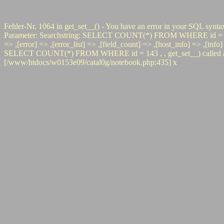
Fehler-Nr. 1064 in get_set__() - You have an error in your SQL synta
Parameter: Searchstring: SELECT COUNT(*) FROM WHERE id = 143 #0 p
=> ,[error] => ,[error_list] => ,[field_count] => ,[host_info] => ,[inf
SELECT COUNT(*) FROM WHERE id = 143 , , get_set__) called at [/
[/www/htdocs/w0153e09/catal0g/notebook.php:435] x