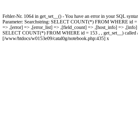
Fehler-Nr. 1064 in get_set__() - You have an error in your SQL synta
Parameter: Searchstring: SELECT COUNT(*) FROM WHERE id = 153 #0 p
=> ,[error] => ,[error_list] => ,[field_count] => ,[host_info] => ,[inf
SELECT COUNT(*) FROM WHERE id = 153 , , get_set__) called at [/
[/www/htdocs/w0153e09/catal0g/notebook.php:435] x