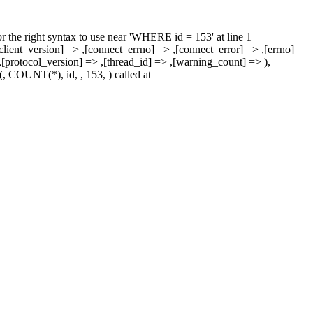
r the right syntax to use near 'WHERE id = 153' at line 1
nt_version] => ,[connect_errno] => ,[connect_error] => ,[errno]
=> ,[protocol_version] => ,[thread_id] => ,[warning_count] => ),
COUNT(*), id, , 153, ) called at