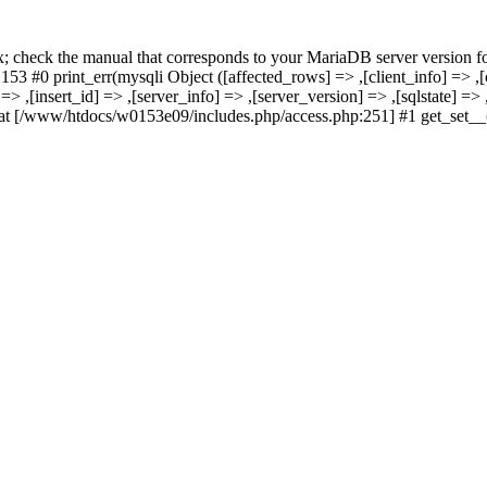
x; check the manual that corresponds to your MariaDB server version fo
rint_err(mysqli Object ([affected_rows] => ,[client_info] => ,[clie
o] => ,[insert_id] => ,[server_info] => ,[server_version] => ,[sqlstate] 
www/htdocs/w0153e09/includes.php/access.php:251] #1 get_set__(, 