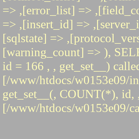
=> ,[error_list] => ,[field_
=> ,[insert_id] => ,[server_
[sqlstate] => ,[protocol_ver
[warning_count] => ),
id = 166 , , get_set__) calle
[/www/htdocs/w0153e09/inc
get_set__(, COUNT(*), id, , 
[/www/htdocs/w0153e09/ca