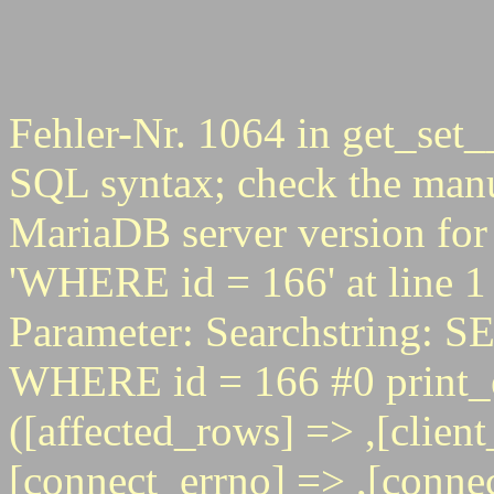
Fehler-Nr. 1064 in get_set_
SQL syntax; check the manu
MariaDB server version for 
'WHERE id = 166' at line 1
Parameter: Searchstring
WHERE id = 166 #0 print_e
([affected_rows] => ,[client
[connect_errno] => ,[connec