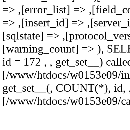
=> ,[error_list] => ,[field_
=> ,[insert_id] => ,[server_
[sqlstate] => ,[protocol_ver
[warning_count] => ),
id = 172 , , get_set__) calle
[/www/htdocs/w0153e09/inc
get_set__(, COUNT(*), id, , 
[/www/htdocs/w0153e09/ca