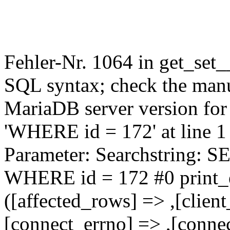
Fehler-Nr. 1064 in get_set_
SQL syntax; check the manu
MariaDB server version for 
'WHERE id = 172' at line 1
Parameter: Searchstring
WHERE id = 172 #0 print_e
([affected_rows] => ,[client
[connect_errno] => ,[connec