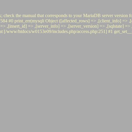
x; check the manual that corresponds to your MariaDB server version fo
rint_err(mysqli Object ([affected_rows] => ,[client_info] => ,[clie
o] => ,[insert_id] => ,[server_info] => ,[server_version] => ,[sqlstate] 
www/htdocs/w0153e09/includes.php/access.php:251] #1 get_set__(, 