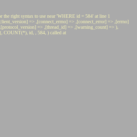
r the right syntax to use near 'WHERE id = 584' at line 1
nt_version] => ,[connect_errno] => ,[connect_error] => ,[errno]
=> ,[protocol_version] => ,[thread_id] => ,[warning_count] => ),
COUNT(*), id, , 584, ) called at