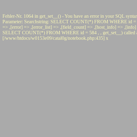
Fehler-Nr. 1064 in get_set__() - You have an error in your SQL synta
Parameter: Searchstring: SELECT COUNT(*) FROM WHERE id = 584 #0 p
=> ,[error] => ,[error_list] => ,[field_count] => ,[host_info] => ,[inf
SELECT COUNT(*) FROM WHERE id = 584 , , get_set__) called at [/
[/www/htdocs/w0153e09/catal0g/notebook.php:435] x