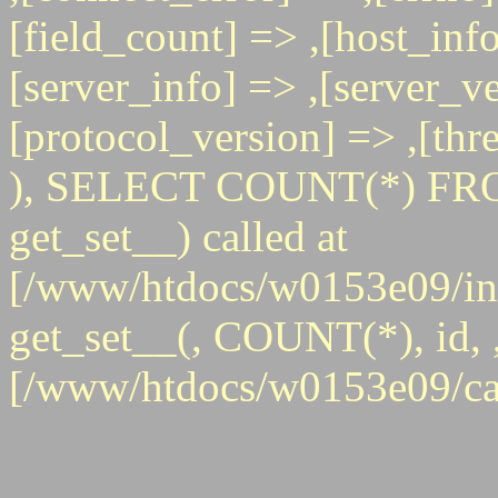
[field_count] => ,[host_info
[server_info] => ,[server_ve
[protocol_version] => ,[th
), SELECT COUNT(*) FRO
get_set__) called at
[/www/htdocs/w0153e09/inc
get_set__(, COUNT(*), id, , 
[/www/htdocs/w0153e09/ca