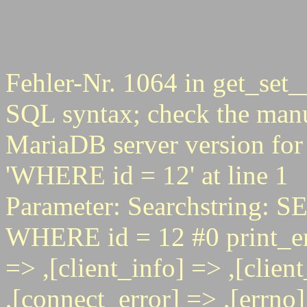
Fehler-Nr. 1064 in get_set_
SQL syntax; check the manu
MariaDB server version for 
'WHERE id = 12' at line 1
Parameter: Searchstring
WHERE id = 12 #0 print_err
=> ,[client_info] => ,[clie
,[connect_error] => ,[errno] 