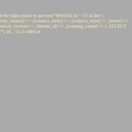
r the right syntax to use near 'WHERE id = 13' at line 1
t_version] => ,[connect_errno] => ,[connect_error] => ,[errno] =>
> ,[protocol_version] => ,[thread_id] => ,[warning_count] => ), SELECT
d, , 13, ) called at