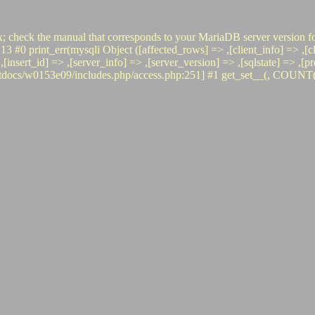
x; check the manual that corresponds to your MariaDB server version fo
int_err(mysqli Object ([affected_rows] => ,[client_info] => ,[clien
 => ,[insert_id] => ,[server_info] => ,[server_version] => ,[sqlstate] =
s/w0153e09/includes.php/access.php:251] #1 get_set__(, COUNT(*), i