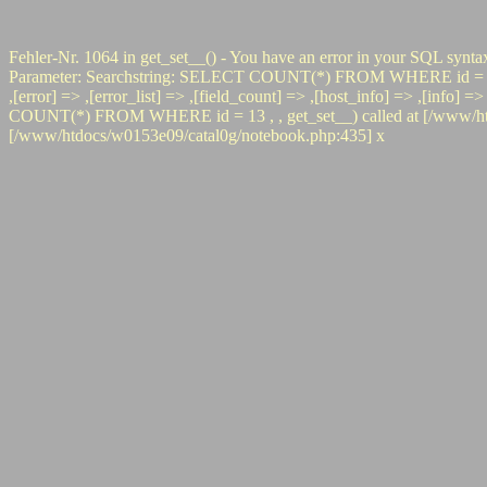
Fehler-Nr. 1064 in get_set__() - You have an error in your SQL synta
Parameter: Searchstring: SELECT COUNT(*) FROM WHERE id = 13 #0 pr
,[error] => ,[error_list] => ,[field_count] => ,[host_info] => ,[info]
COUNT(*) FROM WHERE id = 13 , , get_set__) called at [/www/htdoc
[/www/htdocs/w0153e09/catal0g/notebook.php:435] x