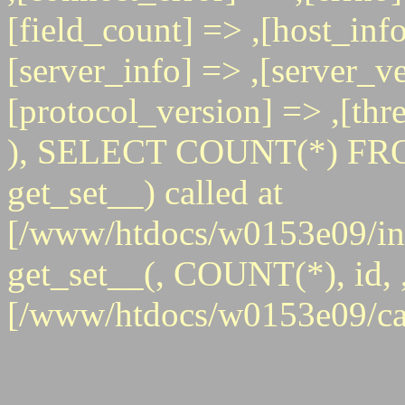
[field_count] => ,[host_info
[server_info] => ,[server_ve
[protocol_version] => ,[th
), SELECT COUNT(*) FRO
get_set__) called at
[/www/htdocs/w0153e09/inc
get_set__(, COUNT(*), id, , 
[/www/htdocs/w0153e09/ca