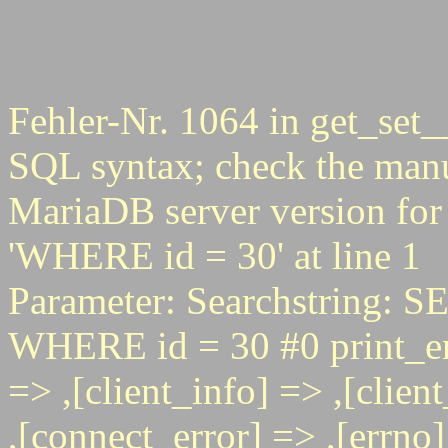
Fehler-Nr. 1064 in get_set_
SQL syntax; check the manu
MariaDB server version for 
'WHERE id = 30' at line 1
Parameter: Searchstring
WHERE id = 30 #0 print_err
=> ,[client_info] => ,[clie
,[connect_error] => ,[errno] 