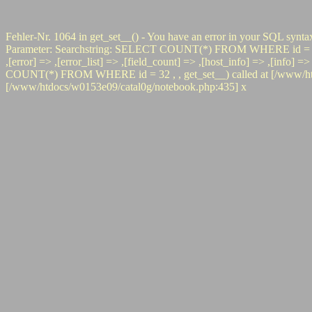
Fehler-Nr. 1064 in get_set__() - You have an error in your SQL synta
Parameter: Searchstring: SELECT COUNT(*) FROM WHERE id = 32 #0 pr
,[error] => ,[error_list] => ,[field_count] => ,[host_info] => ,[info]
COUNT(*) FROM WHERE id = 32 , , get_set__) called at [/www/htdoc
[/www/htdocs/w0153e09/catal0g/notebook.php:435] x