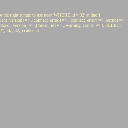
r the right syntax to use near 'WHERE id = 32' at line 1
t_version] => ,[connect_errno] => ,[connect_error] => ,[errno] =>
> ,[protocol_version] => ,[thread_id] => ,[warning_count] => ), SELECT
d, , 32, ) called at