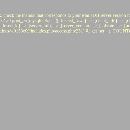
x; check the manual that corresponds to your MariaDB server version fo
int_err(mysqli Object ([affected_rows] => ,[client_info] => ,[clien
 => ,[insert_id] => ,[server_info] => ,[server_version] => ,[sqlstate] =
s/w0153e09/includes.php/access.php:251] #1 get_set__(, COUNT(*), i